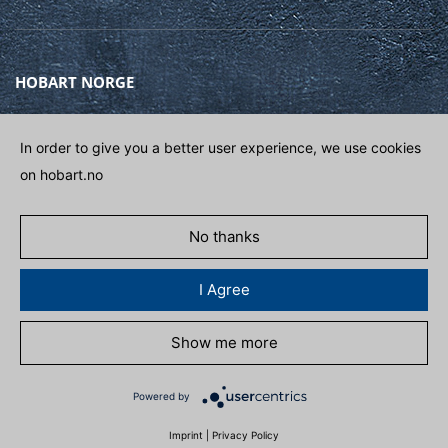
HOBART NORGE
Gamle Drammensvei 120A
1363 HØVIK
In order to give you a better user experience, we use cookies
on hobart.no
Phone
(+47) 67 10 98 00
E-post
POST@HOBART.NO
No thanks
GET IN CONTACT
I Agree
Show me more
POLITIKK FOR PERSONDATA
ADAPT COOKIES
Powered by
Imprint
|
Privacy Policy