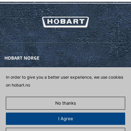
HOBART NORGE
Gamle Drammensvei 120A
1363 HØVIK
In order to give you a better user experience, we use cookies
on hobart.no
Phone
(+47) 67 10 98 00
E-post
POST@HOBART.NO
No thanks
GET IN CONTACT
I Agree