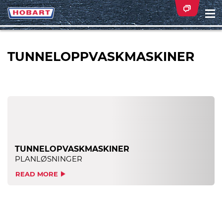
Na
ei
TUNNELOPPVASKMASKINER
TUNNELOPVASKMASKINER
PLANLØSNINGER
READ MORE