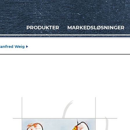
PRODUKTER
MARKEDSLØSNINGER
Manfred Weig