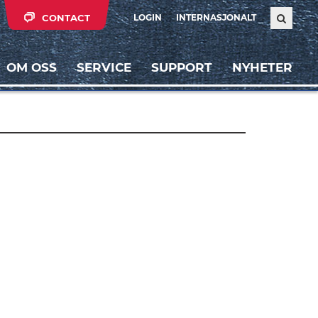
CONTACT
LOGIN
INTERNASJONALT
OM OSS
SERVICE
SUPPORT
NYHETER