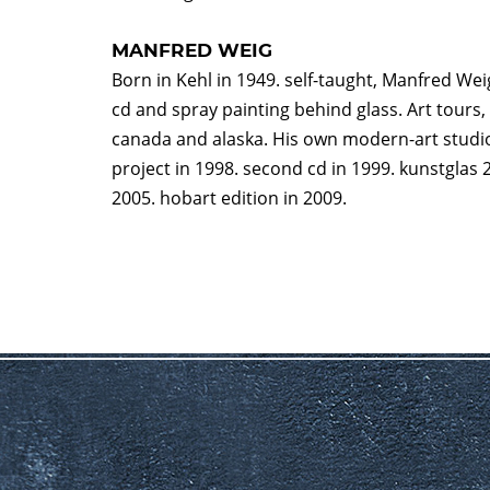
MANFRED WEIG
Born in Kehl in 1949. self-taught, Manfred Weig
cd and spray painting behind glass. Art tours, 
canada and alaska. His own modern-art studio 
project in 1998. second cd in 1999. kunstglas 2
2005. hobart edition in 2009.