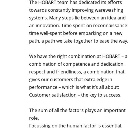
The HOBART team has dedicated its efforts
towards constantly improving warewashing
systems. Many steps lie between an idea and
an innovation. Time spent on reconnaissance 
time well-spent before embarking on a new
path, a path we take together to ease the way.
We have the right combination at HOBART – a
combination of competence and dedication,
respect and friendliness, a combination that
gives our customers that extra edge in
performance – which is what it’s all about:
Customer satisfaction – the key to success.
The sum of all the factors plays an important
role.
Focussing on the human factor is essential.