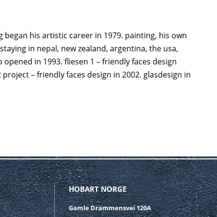
 began his artistic career in 1979. painting, his own
staying in nepal, new zealand, argentina, the usa,
opened in 1993. fliesen 1 – friendly faces design
 project – friendly faces design in 2002. glasdesign in
HOBART NORGE
Gamle Drammensvei 120A