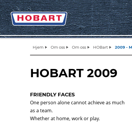
Hjem
Om oss
Om oss
HOBart
2009 - 
HOBART 2009
FRIENDLY FACES
One person alone cannot achieve as much
as a team.
Whether at home, work or play.