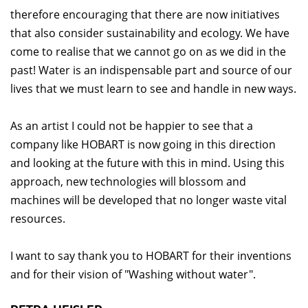
therefore encouraging that there are now initiatives
that also consider sustainability and ecology. We have
come to realise that we cannot go on as we did in the
past! Water is an indispensable part and source of our
lives that we must learn to see and handle in new ways.
As an artist I could not be happier to see that a
company like HOBART is now going in this direction
and looking at the future with this in mind. Using this
approach, new technologies will blossom and
machines will be developed that no longer waste vital
resources.
I want to say thank you to HOBART for their inventions
and for their vision of "Washing without water".