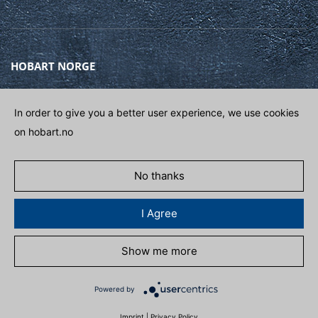
HOBART NORGE
Gamle Drammensvei 120A
1363 HØVIK
In order to give you a better user experience, we use cookies
on hobart.no
Phone
(+47) 67 10 98 00
E-post
POST@HOBART.NO
No thanks
GET IN CONTACT
I Agree
Show me more
POLITIKK FOR PERSONDATA
ADAPT COOKIES
Powered by
Imprint
|
Privacy Policy