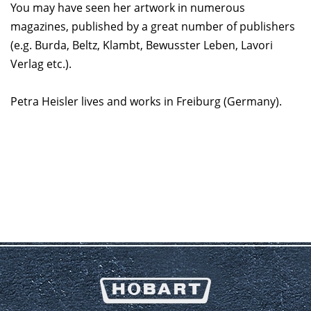
You may have seen her artwork in numerous
magazines, published by a great number of publishers
(e.g. Burda, Beltz, Klambt, Bewusster Leben, Lavori
Verlag etc.).
Petra Heisler lives and works in Freiburg (Germany).