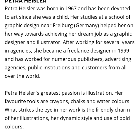
PETRA HEISLER
Petra Heisler was born in 1967 and has been devoted
to art since she was a child. Her studies at a school of
graphic design near Freiburg (Germany) helped her on
her way towards achieving her dream job as a graphic
designer and illustrator. After working for several years
in agencies, she became a freelance designer in 1999
and has worked for numerous publishers, advertising
agencies, public institutions and customers from all
over the world.
Petra Heisler's greatest passion is illustration. Her
favourite tools are crayons, chalks and water colours.
What strikes the eye in her work is the friendly charm
of her illustrations, her dynamic style and use of bold
colours.