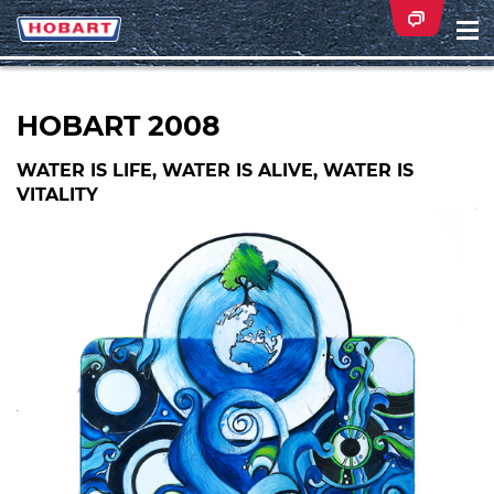
Na
ei
HOBART 2008
WATER IS LIFE, WATER IS ALIVE, WATER IS
VITALITY