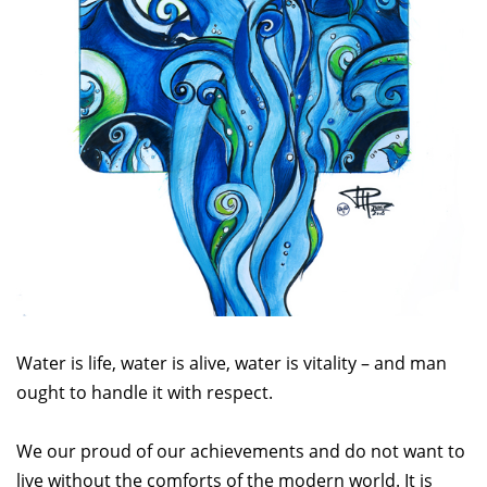
Water is life, water is alive, water is vitality – and man
ought to handle it with respect.
We our proud of our achievements and do not want to
live without the comforts of the modern world. It is