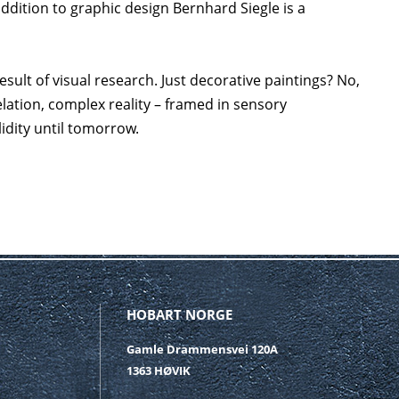
addition to graphic design Bernhard Siegle is a
sult of visual research. Just decorative paintings? No,
relation, complex reality – framed in sensory
lidity until tomorrow.
HOBART NORGE
Gamle Drammensvei 120A
1363 HØVIK