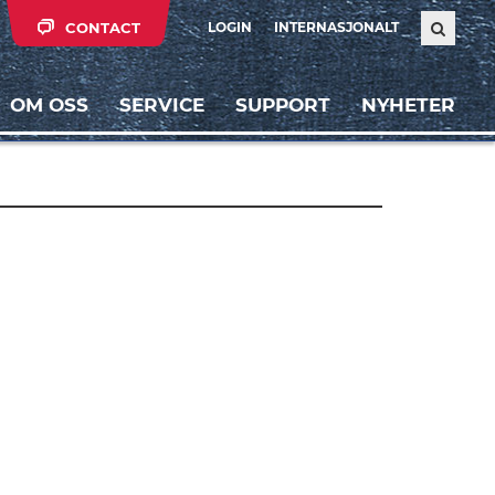
CONTACT
LOGIN
INTERNASJONALT
OM OSS
SERVICE
SUPPORT
NYHETER