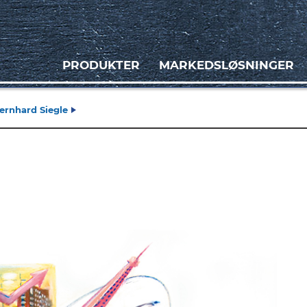
PRODUKTER
MARKEDSLØSNINGER
ernhard Siegle