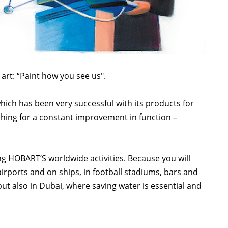
art: “Paint how you see us".
ich has been very successful with its products for
hing for a constant improvement in function –
ing HOBART’S worldwide activities. Because you will
irports and on ships, in football stadiums, bars and
ut also in Dubai, where saving water is essential and