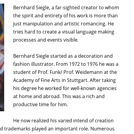
Bernhard Siegle, a far-sighted creator to whom
the spirit and entirety of his work is more than
just manipulation and artistic romancing. He
tries hard to create a visual language making
processes and events visible.
Bernhard Siegle started as a decoration and
fashion illustrator. From 1972 to 1976 he was a
student of Prof. Funk/ Prof. Weidemann at the
Academy of Fine Arts in Stuttgart. After taking
his degree he worked for well-known agencies
at home and abroad. This was a rich and
productive time for him.
He now realized his varied intend of creation
and trademarks played an important role. Numerous