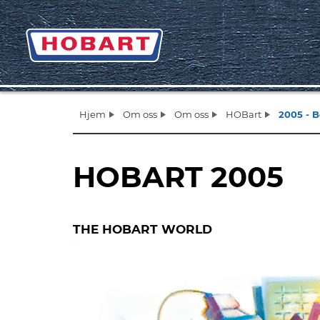
Hjem
Om oss
Om oss
HOBart
2005 - B
HOBART 2005
THE HOBART WORLD