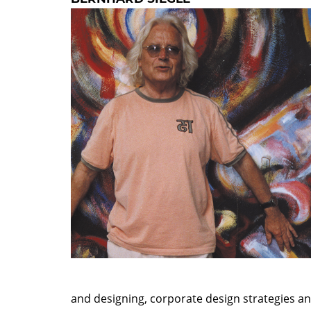
and designing, corporate design strategies 