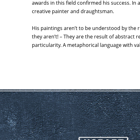
awards in this field confirmed his success. In 
creative painter and draughtsman.
His paintings aren’t to be understood by the re
they aren’t! – They are the result of abstract 
particularity. A metaphorical language with va