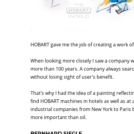
HOBART gave me the job of creating a work of 
When looking more closely I saw a company wh
more than 100 years. A company always searc
without losing sight of user’s benefit.
That’s why I had the idea of a painting reflect
find HOBART machines in hotels as well as at a
industrial companies from New York to Paris b
more important than oil.
BERNHARD SIEGLE