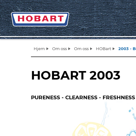
Hjem
Om oss
Om oss
HOBart
2003 - 
HOBART 2003
PURENESS - CLEARNESS - FRESHNESS