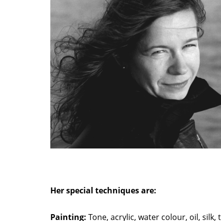
Her special techniques are:
Painting:
Tone, acrylic, water colour, oil, silk