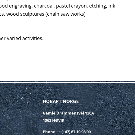
wood engraving, charcoal, pastel crayon, etching, ink
tics, wood sculptures (chain saw works)
r varied activities.
HOBART NORGE
Gamle Drammensvei 120A
1363 HØVIK
Phone
(+47) 67 10 98 00