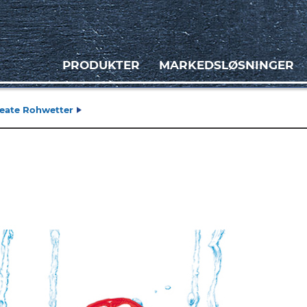
PRODUKTER
MARKEDSLØSNINGER
Beate Rohwetter