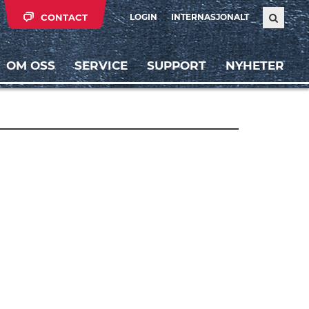
CONTACT
LOGIN
INTERNASJONALT
OM OSS
SERVICE
SUPPORT
NYHETER