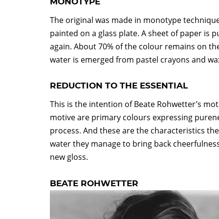
MONOTYPE
The original was made in monotype technique. F
painted on a glass plate. A sheet of paper is pu
again. About 70% of the colour remains on th
water is emerged from pastel crayons and wa
REDUCTION TO THE ESSENTIAL
This is the intention of Beate Rohwetter’s moti
motive are primary colours expressing pureness
process. And these are the characteristics the
water they manage to bring back cheerfulness 
new gloss.
BEATE ROHWETTER