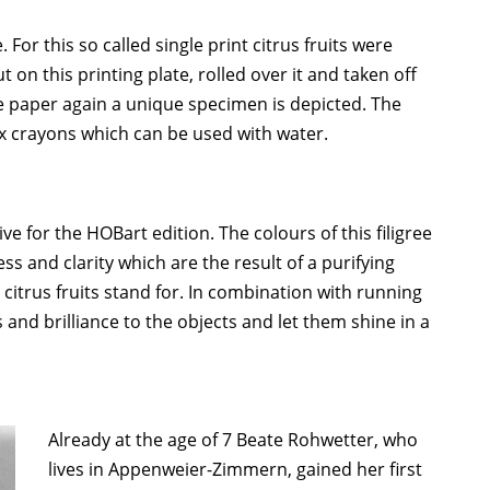
or this so called single print citrus fruits were
t on this printing plate, rolled over it and taken off
e paper again a unique specimen is depicted. The
x crayons which can be used with water.
ve for the HOBart edition. The colours of this filigree
 and clarity which are the result of a purifying
 citrus fruits stand for. In combination with running
and brilliance to the objects and let them shine in a
Already at the age of 7 Beate Rohwetter, who
lives in Appenweier-Zimmern, gained her first