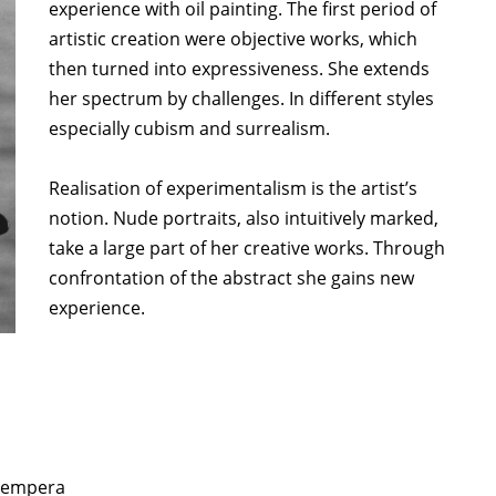
experience with oil painting. The first period of
artistic creation were objective works, which
then turned into expressiveness. She extends
her spectrum by challenges. In different styles
especially cubism and surrealism.
Realisation of experimentalism is the artist’s
notion. Nude portraits, also intuitively marked,
take a large part of her creative works. Through
confrontation of the abstract she gains new
experience.
, tempera