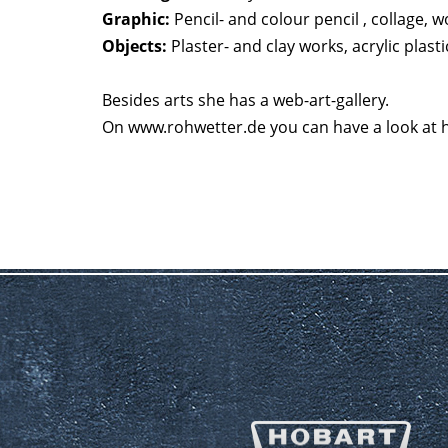
Graphic:
Pencil- and colour pencil , collage, 
Objects:
Plaster- and clay works, acrylic plas
Besides arts she has a web-art-gallery.
On www.rohwetter.de you can have a look at he